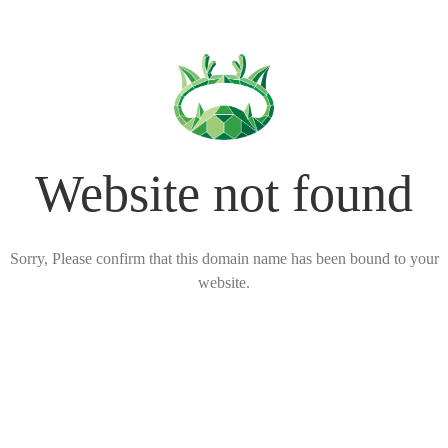
Website not found
Sorry, Please confirm that this domain name has been bound to your
website.