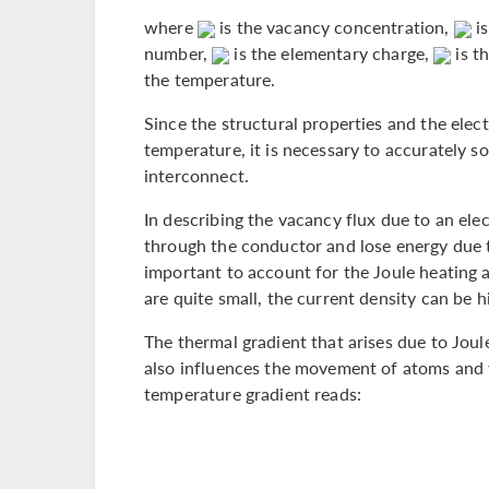
where
is the vacancy concentration,
is
number,
is the elementary charge,
is th
the temperature.
Since the structural properties and the elect
temperature, it is necessary to accurately so
interconnect.
In describing the vacancy flux due to an elec
through the conductor and lose energy due to
important to account for the Joule heating as
are quite small, the current density can be hi
The thermal gradient that arises due to Joul
also influences the movement of atoms and v
temperature gradient reads: