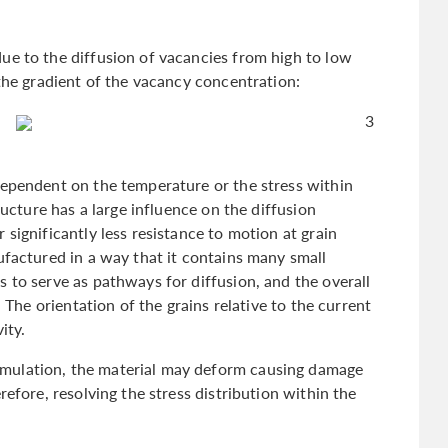
ue to the diffusion of vacancies from high to low
 the gradient of the vacancy concentration:
3
dependent on the temperature or the stress within
ructure has a large influence on the diffusion
significantly less resistance to motion at grain
ufactured in a way that it contains many small
 to serve as pathways for diffusion, and the overall
. The orientation of the grains relative to the current
vity.
mulation, the material may deform causing damage
refore, resolving the stress distribution within the