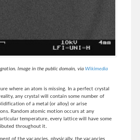
igration. Image in the public domain, via
Wikimedia
cture where an atom is missing. In a perfect crystal
reality, any crystal will contain some number of
dification of a metal (or alloy) or arise
ions. Random atomic motion occurs at any
rticular temperature, every lattice will have some
ibuted throughout it.
ent of the vacancies, physically, the vacancies