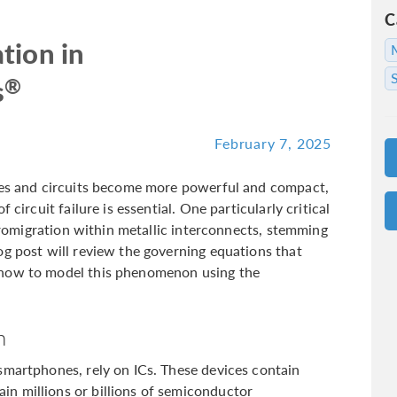
C
tion in
®
s
February 7, 2025
nces and circuits become more powerful and compact,
 circuit failure is essential. One particularly critical
ctromigration within metallic interconnects, stemming
og post will review the governing equations that
 how to model this phenomenon using the
n
smartphones, rely on ICs. These devices contain
n millions or billions of semiconductor