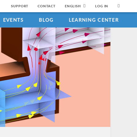
SUPPORT
CONTACT
ENGLISH
LOG IN
EVENTS
BLOG
LEARNING CENTER