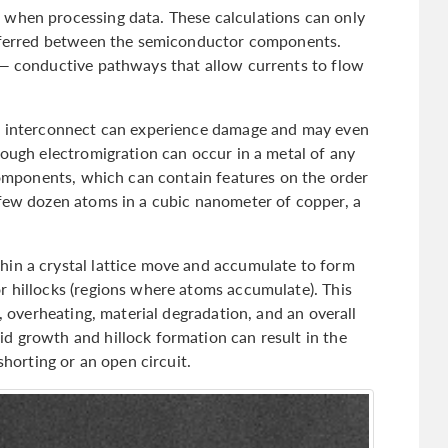
 when processing data. These calculations can only
ansferred between the semiconductor components.
 — conductive pathways that allow currents to flow
an interconnect can experience damage and may even
hough electromigration can occur in a metal of any
 components, which can contain features on the order
 few dozen atoms in a cubic nanometer of copper, a
hin a crystal lattice move and accumulate to form
r hillocks (regions where atoms accumulate). This
e, overheating, material degradation, and an overall
d growth and hillock formation can result in the
shorting or an open circuit.