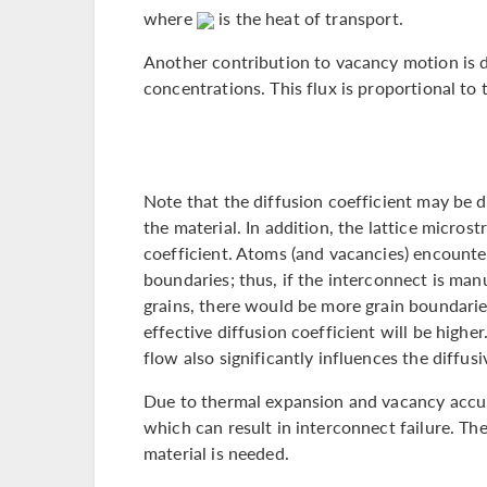
where
is the heat of transport.
Another contribution to vacancy motion is d
concentrations. This flux is proportional to
Note that the diffusion coefficient may be 
the material. In addition, the lattice microst
coefficient. Atoms (and vacancies) encounter 
boundaries; thus, if the interconnect is man
grains, there would be more grain boundaries
effective diffusion coefficient will be higher
flow also significantly influences the diffusi
Due to thermal expansion and vacancy accu
which can result in interconnect failure. The
material is needed.