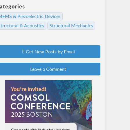
ategories
MEMS & Piezoelectric Devices
Structural & Acoustics
Structural Mechanics
Get New Posts by Email
Leave a Comment