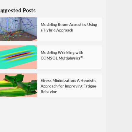
uggested Posts
Modeling Room Acoustics Using
a Hybrid Approach
Modeling Wrinkling with
COMSOL Multiphysics
®
Stress Minimization: A Heuristic
Approach for Improving Fatigue
Behavior