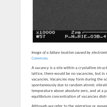
Image of a failure location caused by electrom
Commons
.
A vacancy is a site within a crystalline stru
lattice, there would be no vacancies, but in 
vacancies. Vacancies may form during the soli
spontaneously due to random atomic vibrat
temperature above absolute zero, and at a pa
equilibrium concentration of vacancies distr
Although we refer to the migration or movem