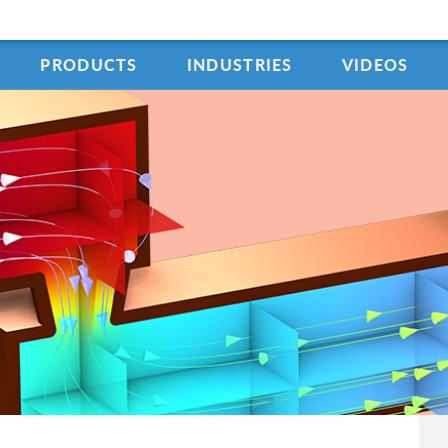
PRODUCTS
INDUSTRIES
VIDEOS