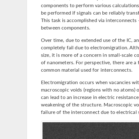
components to perform various calculations
be performed if signals can be reliably tr
This task is accomplished via interconnects
between components.
Over time, due to extended use of the IC, 
completely fail due to electromigration. Alt
size, it is more of a concern in small-scale
of nanometers. For perspective, there are a
common material used for interconnects.
Electromigration occurs when vacancies wit
macroscopic voids (regions with no atoms) o
can lead to an increase in electric resistanc
weakening of the structure. Macroscopic voi
failure of the interconnect due to electrical 