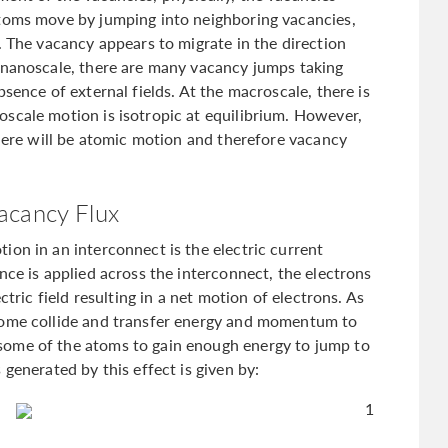
atoms move by jumping into neighboring vacancies,
. The vacancy appears to migrate in the direction
 nanoscale, there are many vacancy jumps taking
sence of external fields. At the macroscale, there is
scale motion is isotropic at equilibrium. However,
there will be atomic motion and therefore vacancy
acancy Flux
ion in an interconnect is the electric current
nce is applied across the interconnect, the electrons
ctric field resulting in a net motion of electrons. As
some collide and transfer energy and momentum to
some of the atoms to gain enough energy to jump to
generated by this effect is given by:
1