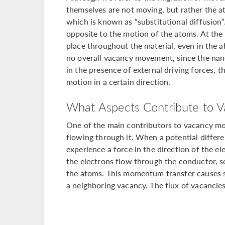
themselves are not moving, but rather the 
which is known as “substitutional diffusion”
opposite to the motion of the atoms. At the
place throughout the material, even in the ab
no overall vacancy movement, since the nano
in the presence of external driving forces, 
motion in a certain direction.
What Aspects Contribute to V
One of the main contributors to vacancy mot
flowing through it. When a potential differe
experience a force in the direction of the ele
the electrons flow through the conductor, 
the atoms. This momentum transfer causes 
a neighboring vacancy. The flux of vacancies 