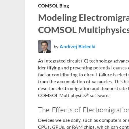
COMSOL Blog
Modeling Electromigra
COMSOL Multiphysic
Andrzej Bielecki
by
As integrated circuit (IC) technology adva
identifying and preventing potential causes of
factor contributing to circuit failure is ele
from the accumulation of vacancies. This bl
describe electromigration and demonstrate
COMSOL Multiphysics
software.
®
The Effects of Electromigratio
Devices we use daily, such as computers or 
CPUs, GPUs, or RAM chips, which can contai