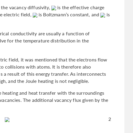
 the vacancy diffusivity,
is the effective charge
e electric field,
is Boltzmann’s constant, and
is
rical conductivity are usually a function of
lve for the temperature distribution in the
tric field, it was mentioned that the electrons flow
 collisions with atoms. It is therefore also
 a result of this energy transfer. As interconnects
gh, and the Joule heating is not negligible.
e heating and heat transfer with the surroundings
acancies. The additional vacancy flux given by the
2